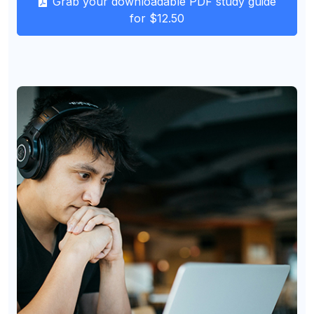
Grab your downloadable PDF study guide
for $12.50