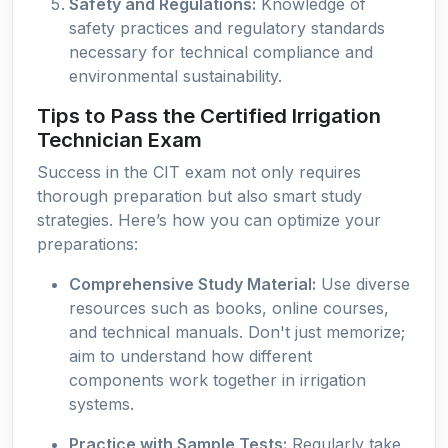
Safety and Regulations:
Knowledge of
safety practices and regulatory standards
necessary for technical compliance and
environmental sustainability.
Tips to Pass the Certified Irrigation
Technician Exam
Success in the CIT exam not only requires
thorough preparation but also smart study
strategies. Here’s how you can optimize your
preparations:
Comprehensive Study Material:
Use diverse
resources such as books, online courses,
and technical manuals. Don't just memorize;
aim to understand how different
components work together in irrigation
systems.
Practice with Sample Tests:
Regularly take