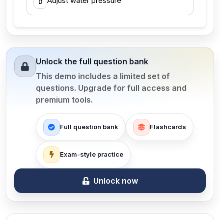
Adjust water pressure
D
Unlock the full question bank
This demo includes a limited set of
questions. Upgrade for full access and
premium tools.
Full question bank
Flashcards
Exam-style practice
Unlock now