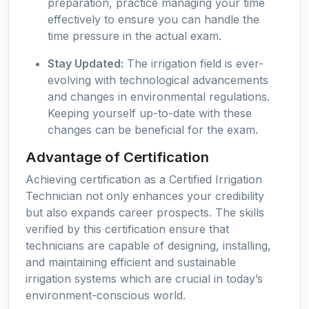
preparation, practice managing your time
effectively to ensure you can handle the
time pressure in the actual exam.
Stay Updated:
The irrigation field is ever-
evolving with technological advancements
and changes in environmental regulations.
Keeping yourself up-to-date with these
changes can be beneficial for the exam.
Advantage of Certification
Achieving certification as a Certified Irrigation
Technician not only enhances your credibility
but also expands career prospects. The skills
verified by this certification ensure that
technicians are capable of designing, installing,
and maintaining efficient and sustainable
irrigation systems which are crucial in today’s
environment-conscious world.