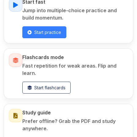
Start fast
Jump into multiple-choice practice and
build momentum.
Start practice
Flashcards mode
Fast repetition for weak areas. Flip and
learn.
Start flashcards
Study guide
Prefer offline? Grab the PDF and study
anywhere.