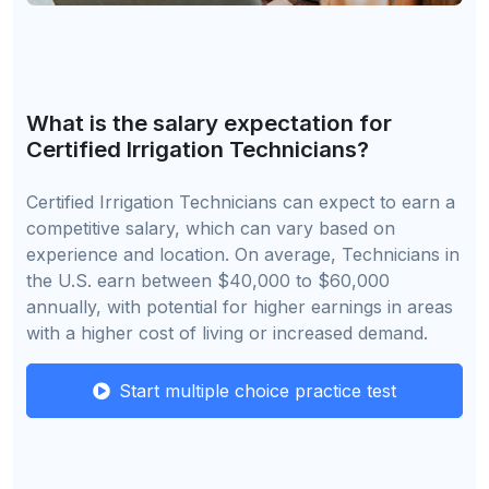
What is the salary expectation for
Certified Irrigation Technicians?
Certified Irrigation Technicians can expect to earn a
competitive salary, which can vary based on
experience and location. On average, Technicians in
the U.S. earn between $40,000 to $60,000
annually, with potential for higher earnings in areas
with a higher cost of living or increased demand.
Start multiple choice practice test