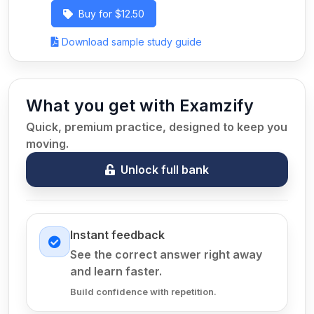
Buy for $12.50
Download sample study guide
What you get with Examzify
Quick, premium practice, designed to keep you
moving.
Unlock full bank
Instant feedback
See the correct answer right away
and learn faster.
Build confidence with repetition.