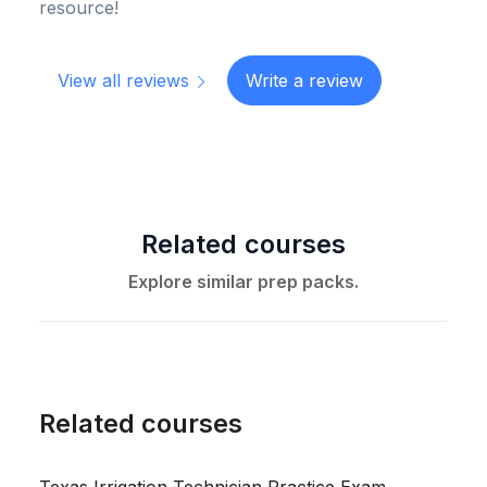
resource!
View all reviews
Write a review
Related courses
Explore similar prep packs.
Related courses
Texas Irrigation Technician Practice Exam