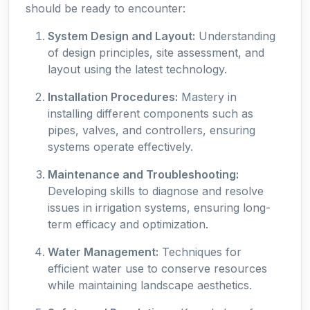
should be ready to encounter:
System Design and Layout:
Understanding
of design principles, site assessment, and
layout using the latest technology.
Installation Procedures:
Mastery in
installing different components such as
pipes, valves, and controllers, ensuring
systems operate effectively.
Maintenance and Troubleshooting:
Developing skills to diagnose and resolve
issues in irrigation systems, ensuring long-
term efficacy and optimization.
Water Management:
Techniques for
efficient water use to conserve resources
while maintaining landscape aesthetics.