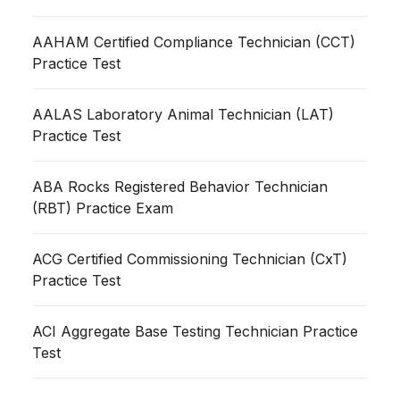
AAHAM Certified Compliance Technician (CCT)
Practice Test
AALAS Laboratory Animal Technician (LAT)
Practice Test
ABA Rocks Registered Behavior Technician
(RBT) Practice Exam
ACG Certified Commissioning Technician (CxT)
Practice Test
ACI Aggregate Base Testing Technician Practice
Test