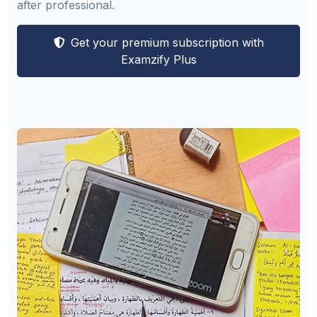
after professional.
Get your premium subscription with
Examzify Plus