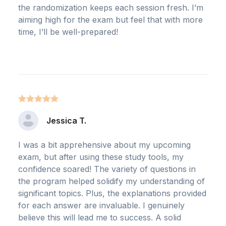
the randomization keeps each session fresh. I’m
aiming high for the exam but feel that with more
time, I’ll be well-prepared!
Jessica T.
I was a bit apprehensive about my upcoming
exam, but after using these study tools, my
confidence soared! The variety of questions in
the program helped solidify my understanding of
significant topics. Plus, the explanations provided
for each answer are invaluable. I genuinely
believe this will lead me to success. A solid