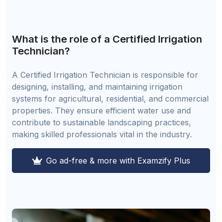
What is the role of a Certified Irrigation
Technician?
A Certified Irrigation Technician is responsible for
designing, installing, and maintaining irrigation
systems for agricultural, residential, and commercial
properties. They ensure efficient water use and
contribute to sustainable landscaping practices,
making skilled professionals vital in the industry.
Go ad-free & more with Examzify Plus