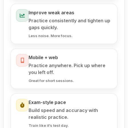
Improve weak areas
Practice consistently and tighten up
gaps quickly.
Less noise. More focus.
Mobile + web
Practice anywhere. Pick up where
you left off.
Great for short sessions.
Exam-style pace
Build speed and accuracy with
realistic practice.
Train like it’s test day.