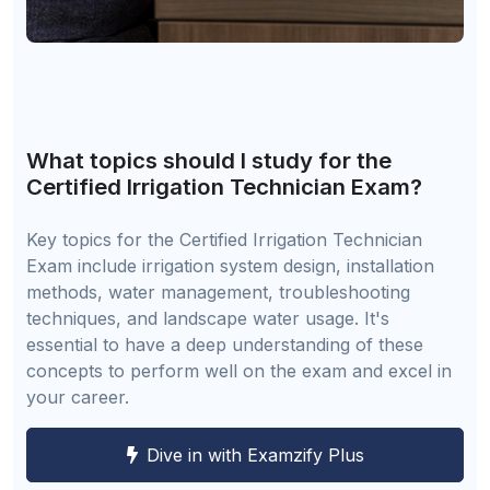
What topics should I study for the
Certified Irrigation Technician Exam?
Key topics for the Certified Irrigation Technician
Exam include irrigation system design, installation
methods, water management, troubleshooting
techniques, and landscape water usage. It's
essential to have a deep understanding of these
concepts to perform well on the exam and excel in
your career.
Dive in with Examzify Plus