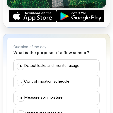
CERTIFIED IRRIGATION TECHNICIAN
Question of the day
What is the purpose of a flow sensor?
Detect leaks and monitor usage
A
Control irrigation schedule
B
Measure soil moisture
C