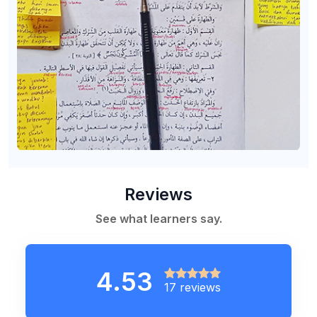
Reviews
See what learners say.
4.53
17 reviews