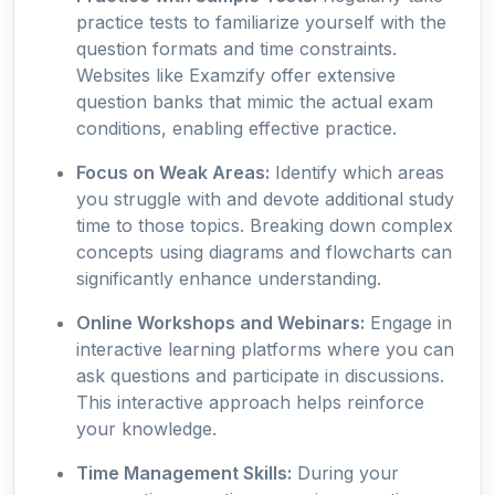
practice tests to familiarize yourself with the
question formats and time constraints.
Websites like Examzify offer extensive
question banks that mimic the actual exam
conditions, enabling effective practice.
Focus on Weak Areas:
Identify which areas
you struggle with and devote additional study
time to those topics. Breaking down complex
concepts using diagrams and flowcharts can
significantly enhance understanding.
Online Workshops and Webinars:
Engage in
interactive learning platforms where you can
ask questions and participate in discussions.
This interactive approach helps reinforce
your knowledge.
Time Management Skills:
During your