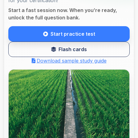
for your certification!
Start a fast session now. When you’re ready,
unlock the full question bank.
Start practice test
Flash cards
Download sample study guide