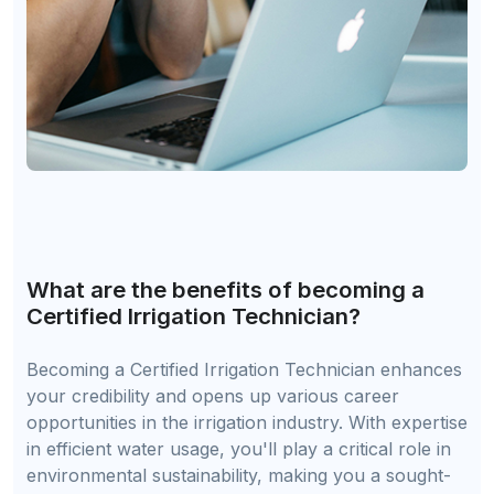
What are the benefits of becoming a
Certified Irrigation Technician?
Becoming a Certified Irrigation Technician enhances
your credibility and opens up various career
opportunities in the irrigation industry. With expertise
in efficient water usage, you'll play a critical role in
environmental sustainability, making you a sought-