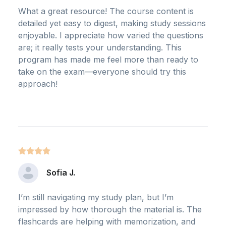
What a great resource! The course content is
detailed yet easy to digest, making study sessions
enjoyable. I appreciate how varied the questions
are; it really tests your understanding. This
program has made me feel more than ready to
take on the exam—everyone should try this
approach!
Sofia J.
I’m still navigating my study plan, but I’m
impressed by how thorough the material is. The
flashcards are helping with memorization, and