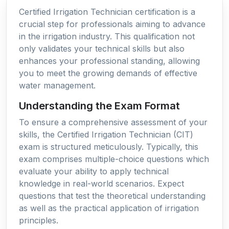
Certified Irrigation Technician certification is a
crucial step for professionals aiming to advance
in the irrigation industry. This qualification not
only validates your technical skills but also
enhances your professional standing, allowing
you to meet the growing demands of effective
water management.
Understanding the Exam Format
To ensure a comprehensive assessment of your
skills, the Certified Irrigation Technician (CIT)
exam is structured meticulously. Typically, this
exam comprises multiple-choice questions which
evaluate your ability to apply technical
knowledge in real-world scenarios. Expect
questions that test the theoretical understanding
as well as the practical application of irrigation
principles.