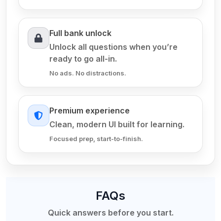
Full bank unlock
Unlock all questions when you’re
ready to go all-in.
No ads. No distractions.
Premium experience
Clean, modern UI built for learning.
Focused prep, start-to-finish.
FAQs
Quick answers before you start.