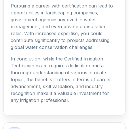
Pursuing a career with certification can lead to
opportunities in landscaping companies,
government agencies involved in water
management, and even private consultation
roles. With increased expertise, you could
contribute significantly to projects addressing
global water conservation challenges.
In conclusion, while the Certified Irrigation
Technician exam requires dedication and a
thorough understanding of various intricate
topics, the benefits it offers in terms of career
advancement, skill validation, and industry
recognition make it a valuable investment for
any irrigation professional.