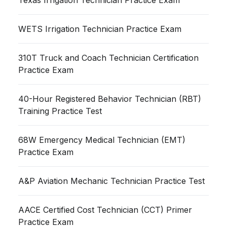
WETS Irrigation Technician Practice Exam
310T Truck and Coach Technician Certification
Practice Exam
40-Hour Registered Behavior Technician (RBT)
Training Practice Test
68W Emergency Medical Technician (EMT)
Practice Exam
A&P Aviation Mechanic Technician Practice Test
AACE Certified Cost Technician (CCT) Primer
Practice Exam