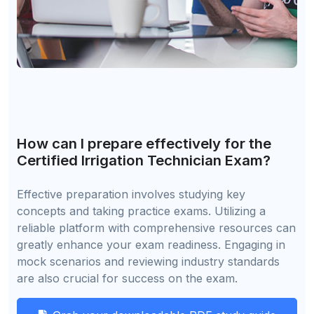
How can I prepare effectively for the
Certified Irrigation Technician Exam?
Effective preparation involves studying key
concepts and taking practice exams. Utilizing a
reliable platform with comprehensive resources can
greatly enhance your exam readiness. Engaging in
mock scenarios and reviewing industry standards
are also crucial for success on the exam.