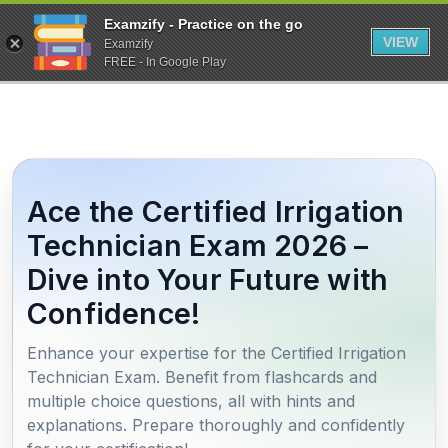
Examzify - Practice on the go
VIEW
Examzify
FREE - In Google Play
Ace the Certified Irrigation
Technician Exam 2026 –
Dive into Your Future with
Confidence!
Enhance your expertise for the Certified Irrigation
Technician Exam. Benefit from flashcards and
multiple choice questions, all with hints and
explanations. Prepare thoroughly and confidently