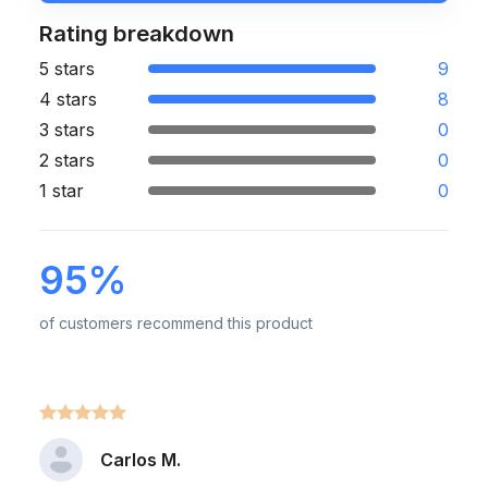
Rating breakdown
5 stars
9
4 stars
8
3 stars
0
2 stars
0
1 star
0
95%
of customers recommend this product
Carlos M.