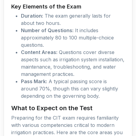
Key Elements of the Exam
Duration:
The exam generally lasts for
about two hours.
Number of Questions:
It includes
approximately 80 to 100 multiple-choice
questions.
Content Areas:
Questions cover diverse
aspects such as irrigation system installation,
maintenance, troubleshooting, and water
management practices.
Pass Mark:
A typical passing score is
around 70%, though this can vary slightly
depending on the governing body.
What to Expect on the Test
Preparing for the CIT exam requires familiarity
with various competencies critical to modern
irrigation practices. Here are the core areas you